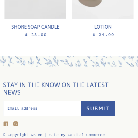
SHORE SOAP CANDLE
LOTION
$ 28.00
$ 24.00
STAY IN THE KNOW ON THE LATEST
NEWS
SUBMIT
Email address
Find
Find
us
us
on
on
© Copyright Grace |
Site By Capital Commerce