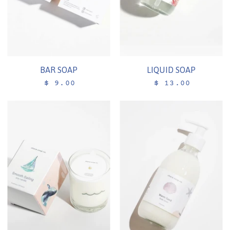
BAR SOAP
LIQUID SOAP
$ 9.00
$ 13.00