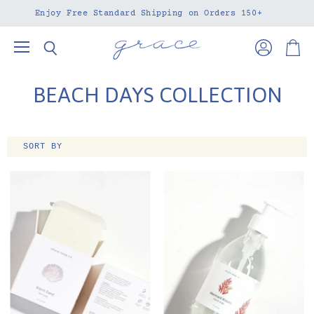
Enjoy Free Standard Shipping on Orders 150+
Menu
View
View
Search
account
cart
BEACH DAYS COLLECTION
SORT BY