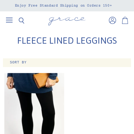
Enjoy Free Standard Shipping on Orders 150+
Menu
View
View
Search
account
cart
FLEECE LINED LEGGINGS
SORT BY