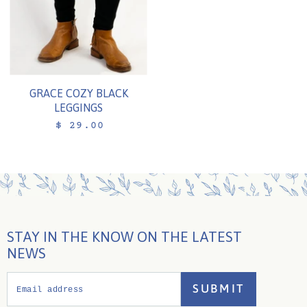
GRACE COZY BLACK
LEGGINGS
$ 29.00
STAY IN THE KNOW ON THE LATEST
NEWS
SUBMIT
Email address