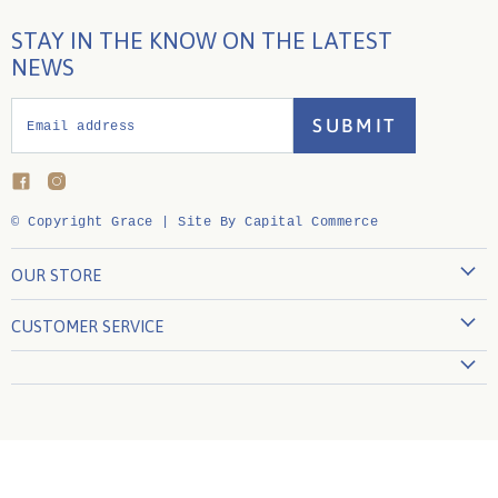
STAY IN THE KNOW ON THE LATEST
NEWS
SUBMIT
Email address
Find
Find
us
us
on
on
© Copyright Grace |
Site By Capital Commerce
Facebook
Instagram
OUR STORE
860-739-4333
CUSTOMER SERVICE
Visit the Store
Create Account
About Us
My Orders
Contact Us
Shipping Policy
Join Our Team
Returns Policy
Privacy Policy