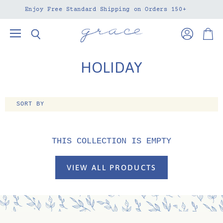
Enjoy Free Standard Shipping on Orders 150+
Menu
View
View
Search
account
cart
HOLIDAY
SORT BY
THIS COLLECTION IS EMPTY
VIEW ALL PRODUCTS